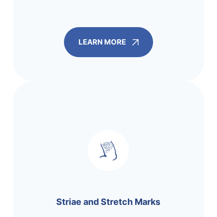
LEARN MORE
Striae and Stretch Marks