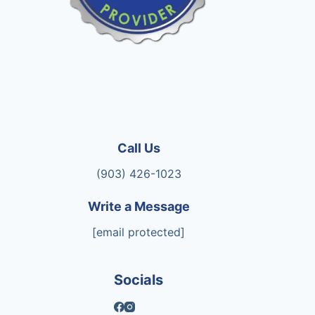
Call Us
(903) 426-1023
Write a Message
[email protected]
Socials