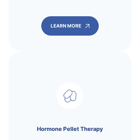
LEARN MORE
Hormone Pellet Therapy