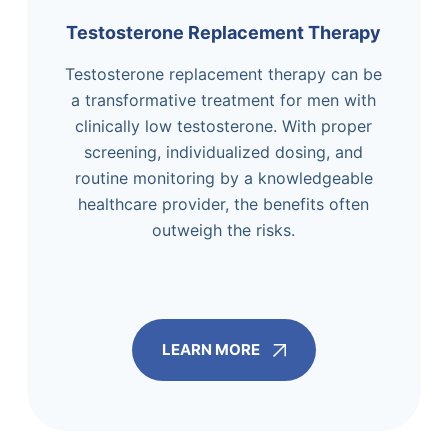
Testosterone Replacement Therapy
Testosterone replacement therapy can be
a transformative treatment for men with
clinically low testosterone. With proper
screening, individualized dosing, and
routine monitoring by a knowledgeable
healthcare provider, the benefits often
outweigh the risks.
LEARN MORE