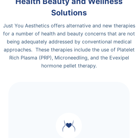
Health Beauty and Wellness
Solutions
Just You Aesthetics offers alternative and new therapies
for a number of health and beauty concerns that are not
being adequately addressed by conventional medical
approaches. These therapies include the use of Platelet
Rich Plasma (PRP), Microneedling, and the Evexipel
hormone pellet therapy.