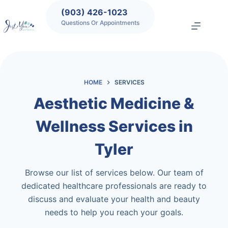
Skip
(903) 426-1023
to
Questions Or Appointments
content
HOME
SERVICES
Aesthetic Medicine &
Wellness Services in
Tyler
Browse our list of services below. Our team of
dedicated healthcare professionals are ready to
discuss and evaluate your health and beauty
needs to help you reach your goals.