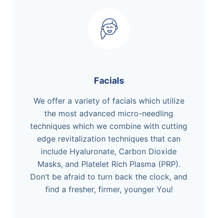
Facials
We offer a variety of facials which utilize
the most advanced micro-needling
techniques which we combine with cutting
edge revitalization techniques that can
include Hyaluronate, Carbon Dioxide
Masks, and Platelet Rich Plasma (PRP).
Don’t be afraid to turn back the clock, and
find a fresher, firmer, younger You!