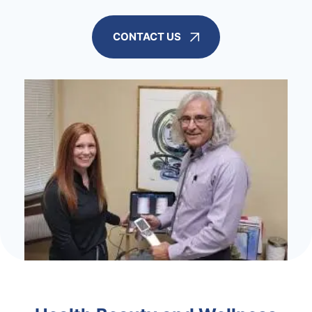
CONTACT US