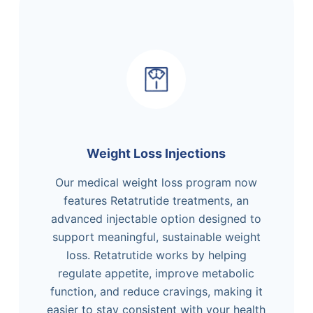
Weight Loss Injections
Our medical weight loss program now
features Retatrutide treatments, an
advanced injectable option designed to
support meaningful, sustainable weight
loss. Retatrutide works by helping
regulate appetite, improve metabolic
function, and reduce cravings, making it
easier to stay consistent with your health