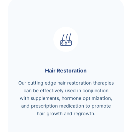
Hair Restoration
Our cutting edge hair restoration therapies
can be effectively used in conjunction
with supplements, hormone optimization,
and prescription medication to promote
hair growth and regrowth.