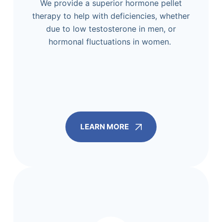
We provide a superior hormone pellet
therapy to help with deficiencies, whether
due to low testosterone in men, or
hormonal fluctuations in women.
LEARN MORE