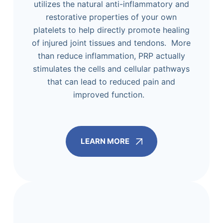
utilizes the natural anti-inflammatory and
restorative properties of your own
platelets to help directly promote healing
of injured joint tissues and tendons. More
than reduce inflammation, PRP actually
stimulates the cells and cellular pathways
that can lead to reduced pain and
improved function.
LEARN MORE