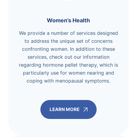
Women’s Health
We provide a number of services designed
to address the unique set of concerns
confronting women. In addition to these
services, check out our information
regarding hormone pellet therapy, which is
particularly use for women nearing and
coping with menopausal symptoms.
LEARN MORE