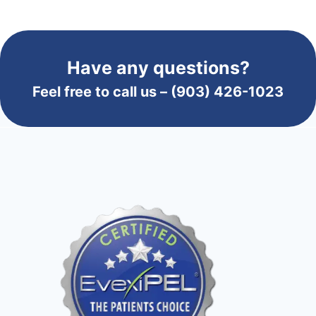
Have any questions?
Feel free to call us –
(903) 426-1023