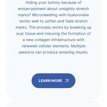
Hiding your tummy because of
embarrassment about unsightly stretch
marks? Microneedling with hyaluronate
works well to soften and fade stretch
marks. The process works by breaking up
scar tissue and inducing the formation of
a new collagen infrastructure with
renewed cellular elements. Multiple
sessions can produce amazing results.
LEARN MORE