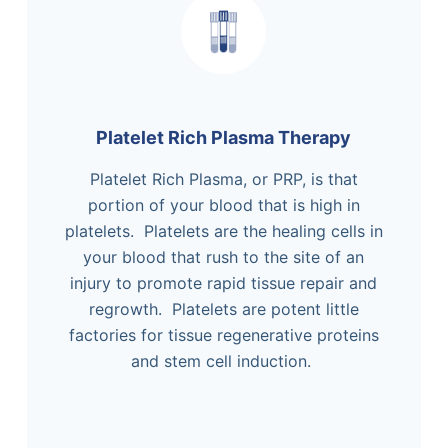
Platelet Rich Plasma Therapy
Platelet Rich Plasma, or PRP, is that
portion of your blood that is high in
platelets. Platelets are the healing cells in
your blood that rush to the site of an
injury to promote rapid tissue repair and
regrowth. Platelets are potent little
factories for tissue regenerative proteins
and stem cell induction.