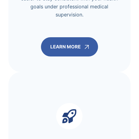
goals under professional medical
supervision.
LEARN MORE