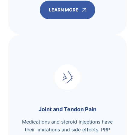
LEARN MORE
Joint and Tendon Pain
Medications and steroid injections have
their limitations and side effects. PRP